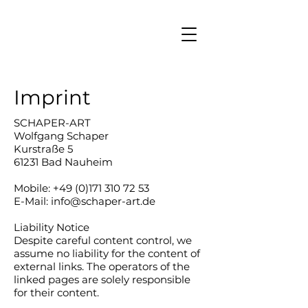
Imprint
SCHAPER-ART
Wolfgang Schaper
Kurstraße 5
61231 Bad Nauheim
Mobile: +49 (0)171 310 72 53
E-Mail: info@schaper-art.de
Liability Notice
Despite careful content control, we
assume no liability for the content of
external links. The operators of the
linked pages are solely responsible
for their content.