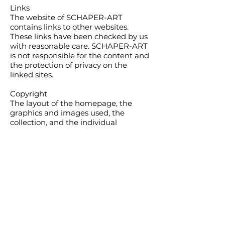
Links
The website of SCHAPER-ART
contains links to other websites.
These links have been checked by us
with reasonable care. SCHAPER-ART
is not responsible for the content and
the protection of privacy on the
linked sites.
Copyright
The layout of the homepage, the
graphics and images used, the
collection, and the individual
contributions are protected by
copyright. All rights, including those
of photomechanical reproduction,
duplication, and distribution by
special methods (such as data
processing, data carriers, and data
networks), even in part, are reserved
by SCHAPER-ART.