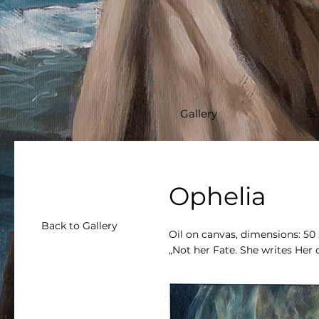
Gallery
Sc
Ophelia
Back to Gallery
Oil on canvas, dimensions: 50
„Not her Fate. She writes Her