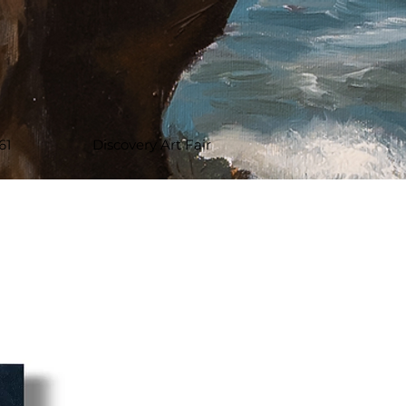
61
Discovery Art Fair