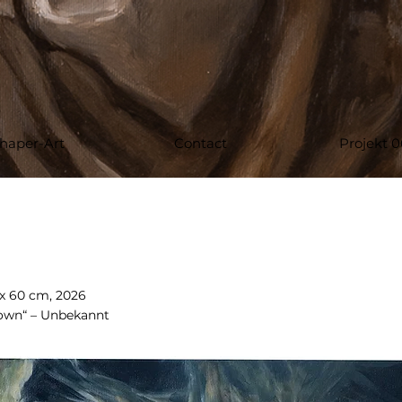
haper-Art
Contact
Projekt 0
 x 60 cm, 2026
 own“ – Unbekannt